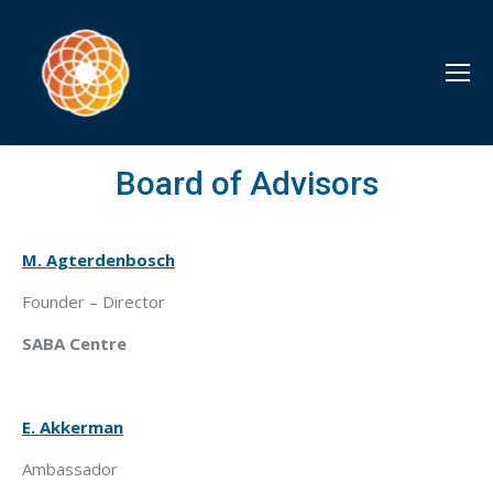
Board of Advisors
M. Agterdenbosch
Founder – Director
SABA Centre
E. Akkerman
Ambassador