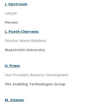
J. Opstroom
Lawyer
Florent
L. Poeth
-Chervenic
Director Alumni Relations
Maastricht
University
H. Priem
Vice President Business Development
VDL
Enabling Technologies Group
M. Stienen