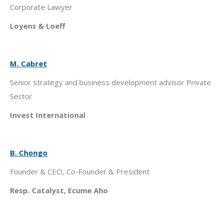
Corporate Lawyer
Loyens & Loeff
M. Cabret
Senior strategy and business development advisor Private
Sector
Invest International
B. Chongo
Founder & CEO, Co-Founder & President
Resp. Catalyst, Ecume Aho