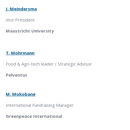
J. Meindersma
Vice President
Maastricht University
T. Mohrmann
Food & Agri-tech leader / Strategic Advisor
Pelventus
M. Mokobane
International Fundraising Manager
Greenpeace
International