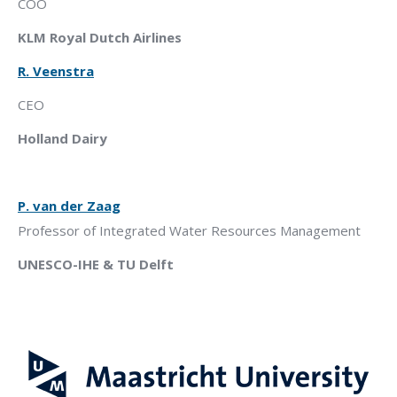
COO
KLM Royal Dutch Airlines
R. Veenstra
CEO
Holland Dairy
P
.
van der Zaag
Professor
of Integrated Water Resources Management
UNESCO-IHE & TU Delft