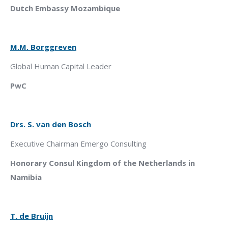
Dutch Embassy Mozambique
M.M. Borggreven
Global Human Capital Leader
PwC
Drs. S. van den Bosch
Executive Chairman Emergo Consulting
Honorary Consul Kingdom of the Netherlands in
Namibia
T. de Bruijn