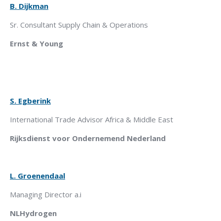
B. Dijkman
Sr. Consultant Supply Chain & Operations
Ernst & Young
S. Egberink
International Trade Advisor Africa & Middle East
Rijksdienst
voor Ondernemend Nederland
L. Groenendaal
Managing Director a.i
NLHydrogen