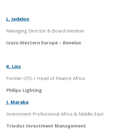
L. Jedeloo
Managing Director & Board member
Isuzu Western Europe – Benelux
K. Linz
Former CFO / Head of Finance Africa
Philips Lighting
J. Maraka
Investment Professional Africa & Middle East
Triodos Investment Management