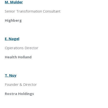
M. Mulder
Senior Transformation Consultant
Highberg
E. Nagel
Operations Director
Health Holland
T. Nuy
Founder & Director
Rostra Holdings